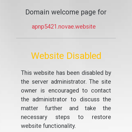
Domain welcome page for
apnp5421.novae.website
Website Disabled
This website has been disabled by
the server administrator. The site
owner is encouraged to contact
the administrator to discuss the
matter further and take the
necessary steps to restore
website functionality.