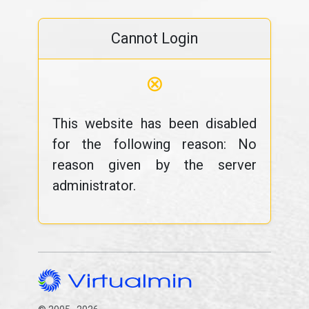
Cannot Login
⊗
This website has been disabled
for the following reason: No
reason given by the server
administrator.