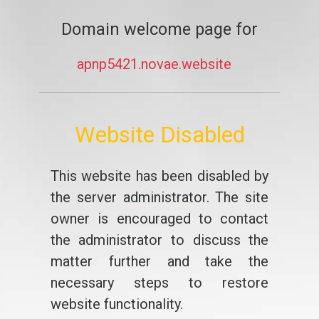
Domain welcome page for
apnp5421.novae.website
Website Disabled
This website has been disabled by
the server administrator. The site
owner is encouraged to contact
the administrator to discuss the
matter further and take the
necessary steps to restore
website functionality.