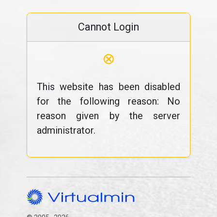
Cannot Login
⊗
This website has been disabled
for the following reason: No
reason given by the server
administrator.