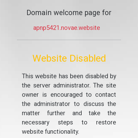
Domain welcome page for
apnp5421.novae.website
Website Disabled
This website has been disabled by
the server administrator. The site
owner is encouraged to contact
the administrator to discuss the
matter further and take the
necessary steps to restore
website functionality.