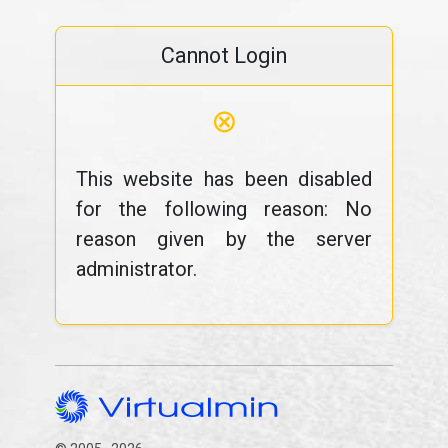
Cannot Login
⊗
This website has been disabled
for the following reason: No
reason given by the server
administrator.