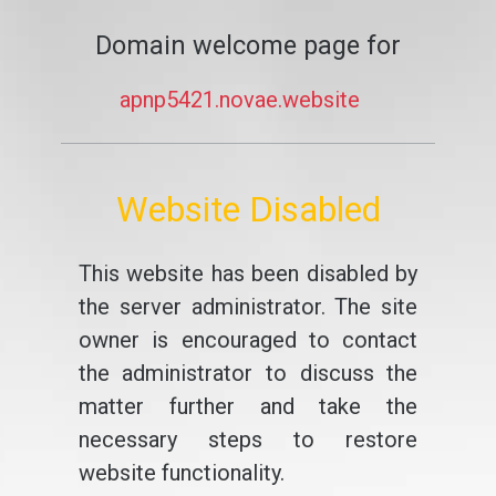
Domain welcome page for
apnp5421.novae.website
Website Disabled
This website has been disabled by
the server administrator. The site
owner is encouraged to contact
the administrator to discuss the
matter further and take the
necessary steps to restore
website functionality.