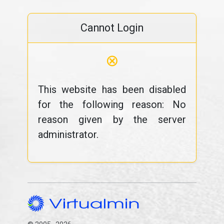
Cannot Login
⊗
This website has been disabled
for the following reason: No
reason given by the server
administrator.