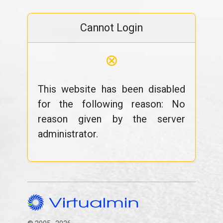
Cannot Login
⊗
This website has been disabled
for the following reason: No
reason given by the server
administrator.