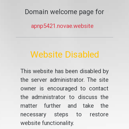
Domain welcome page for
apnp5421.novae.website
Website Disabled
This website has been disabled by
the server administrator. The site
owner is encouraged to contact
the administrator to discuss the
matter further and take the
necessary steps to restore
website functionality.