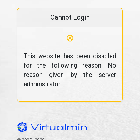
Cannot Login
⊗
This website has been disabled
for the following reason: No
reason given by the server
administrator.