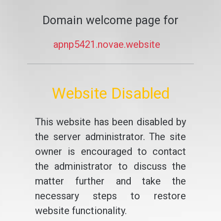
Domain welcome page for
apnp5421.novae.website
Website Disabled
This website has been disabled by
the server administrator. The site
owner is encouraged to contact
the administrator to discuss the
matter further and take the
necessary steps to restore
website functionality.