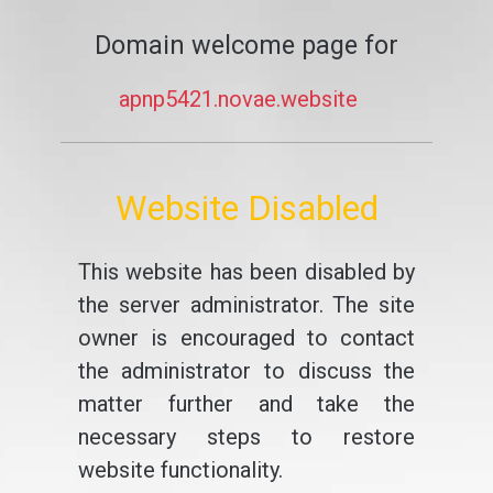
Domain welcome page for
apnp5421.novae.website
Website Disabled
This website has been disabled by
the server administrator. The site
owner is encouraged to contact
the administrator to discuss the
matter further and take the
necessary steps to restore
website functionality.