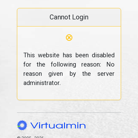
Cannot Login
⊗
This website has been disabled
for the following reason: No
reason given by the server
administrator.