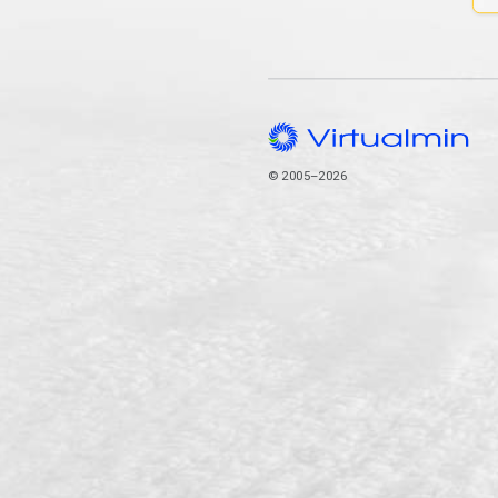
© 2005–2026