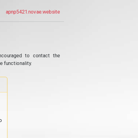
apnp5421.novae.website
ncouraged to contact the
 functionality.
o