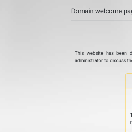
Domain welcome pag
This website has been d
administrator to discuss th