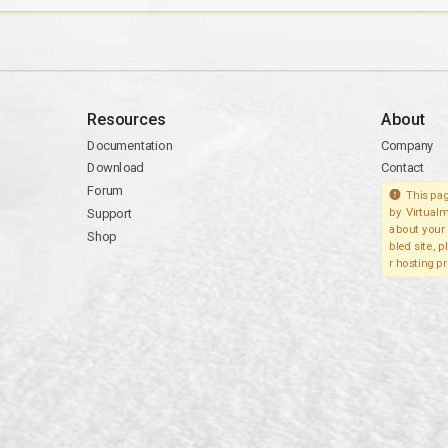
Resources
About
Documentation
Company
Download
Contact
Forum
This pag
Support
by Virtualm
about your 
Shop
bled site, 
r hosting pr