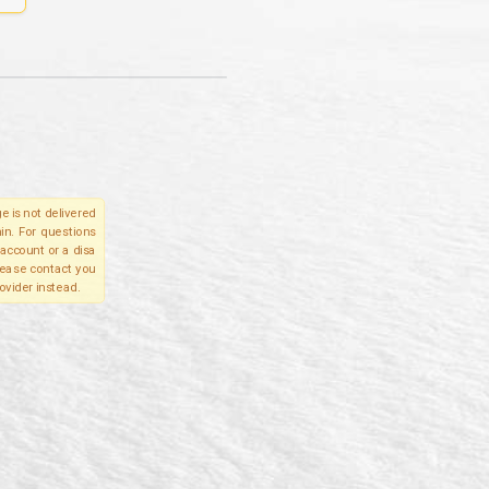
e is not delivered
in. For questions
account or a disa
please contact you
ovider instead.