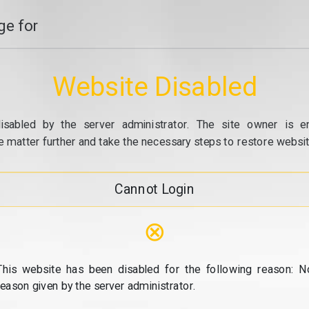
e for
Website Disabled
isabled by the server administrator. The site owner is e
e matter further and take the necessary steps to restore website
Cannot Login
⊗
This website has been disabled for the following reason: N
reason given by the server administrator.