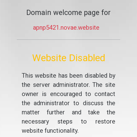
Domain welcome page for
apnp5421.novae.website
Website Disabled
This website has been disabled by
the server administrator. The site
owner is encouraged to contact
the administrator to discuss the
matter further and take the
necessary steps to restore
website functionality.