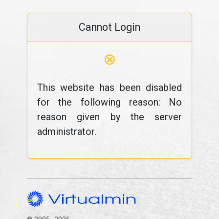
Cannot Login
⊗
This website has been disabled
for the following reason: No
reason given by the server
administrator.