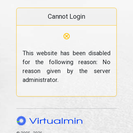
Cannot Login
⊗
This website has been disabled
for the following reason: No
reason given by the server
administrator.