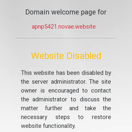
Domain welcome page for
apnp5421.novae.website
Website Disabled
This website has been disabled by
the server administrator. The site
owner is encouraged to contact
the administrator to discuss the
matter further and take the
necessary steps to restore
website functionality.