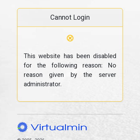
Cannot Login
⊗
This website has been disabled
for the following reason: No
reason given by the server
administrator.