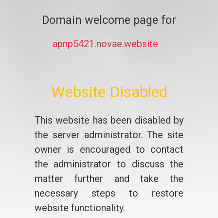
Domain welcome page for
apnp5421.novae.website
Website Disabled
This website has been disabled by
the server administrator. The site
owner is encouraged to contact
the administrator to discuss the
matter further and take the
necessary steps to restore
website functionality.