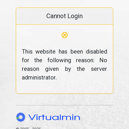
Cannot Login
⊗
This website has been disabled
for the following reason: No
reason given by the server
administrator.