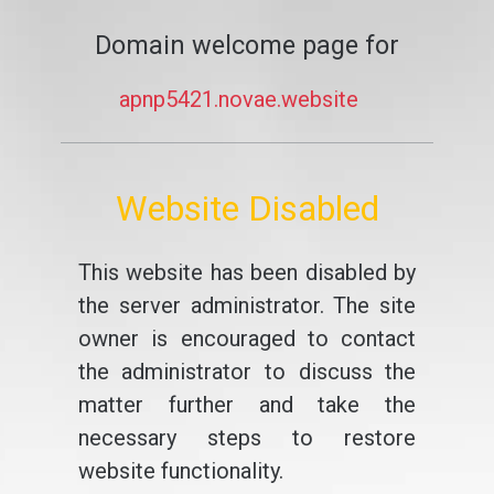
Domain welcome page for
apnp5421.novae.website
Website Disabled
This website has been disabled by
the server administrator. The site
owner is encouraged to contact
the administrator to discuss the
matter further and take the
necessary steps to restore
website functionality.