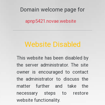
Domain welcome page for
apnp5421.novae.website
Website Disabled
This website has been disabled by
the server administrator. The site
owner is encouraged to contact
the administrator to discuss the
matter further and take the
necessary steps to restore
website functionality.