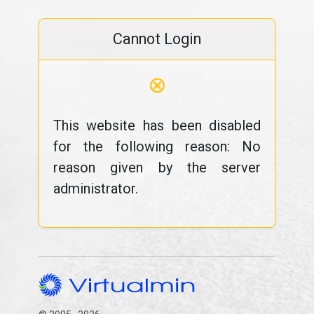
Cannot Login
⊗
This website has been disabled
for the following reason: No
reason given by the server
administrator.