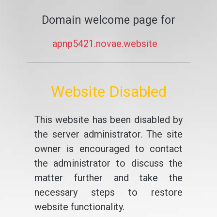
Domain welcome page for
apnp5421.novae.website
Website Disabled
This website has been disabled by
the server administrator. The site
owner is encouraged to contact
the administrator to discuss the
matter further and take the
necessary steps to restore
website functionality.