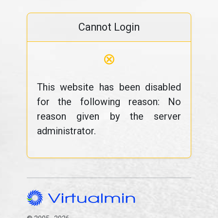
Cannot Login
⊗
This website has been disabled
for the following reason: No
reason given by the server
administrator.