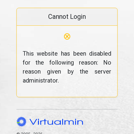
Cannot Login
⊗
This website has been disabled
for the following reason: No
reason given by the server
administrator.