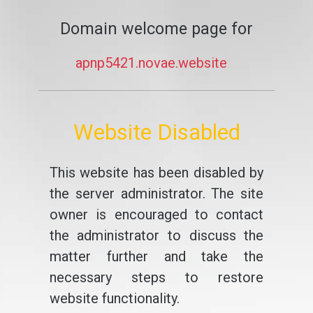
Domain welcome page for
apnp5421.novae.website
Website Disabled
This website has been disabled by
the server administrator. The site
owner is encouraged to contact
the administrator to discuss the
matter further and take the
necessary steps to restore
website functionality.