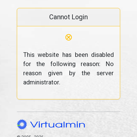
Cannot Login
⊗
This website has been disabled
for the following reason: No
reason given by the server
administrator.