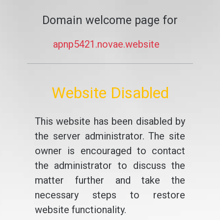
Domain welcome page for
apnp5421.novae.website
Website Disabled
This website has been disabled by
the server administrator. The site
owner is encouraged to contact
the administrator to discuss the
matter further and take the
necessary steps to restore
website functionality.