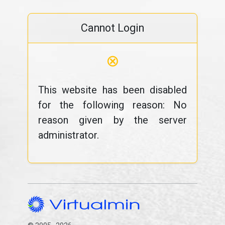
Cannot Login
⊗
This website has been disabled
for the following reason: No
reason given by the server
administrator.