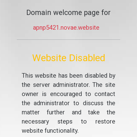
Domain welcome page for
apnp5421.novae.website
Website Disabled
This website has been disabled by
the server administrator. The site
owner is encouraged to contact
the administrator to discuss the
matter further and take the
necessary steps to restore
website functionality.