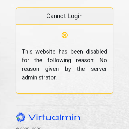
Cannot Login
⊗
This website has been disabled
for the following reason: No
reason given by the server
administrator.