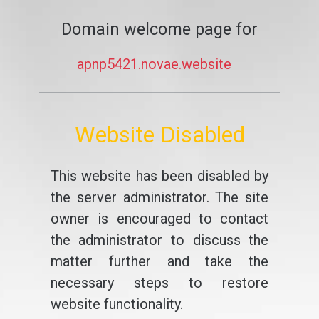
Domain welcome page for
apnp5421.novae.website
Website Disabled
This website has been disabled by
the server administrator. The site
owner is encouraged to contact
the administrator to discuss the
matter further and take the
necessary steps to restore
website functionality.