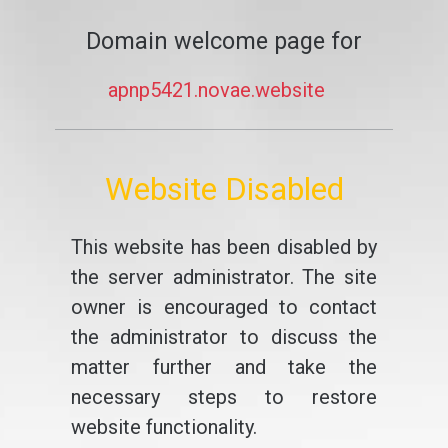
Domain welcome page for
apnp5421.novae.website
Website Disabled
This website has been disabled by
the server administrator. The site
owner is encouraged to contact
the administrator to discuss the
matter further and take the
necessary steps to restore
website functionality.