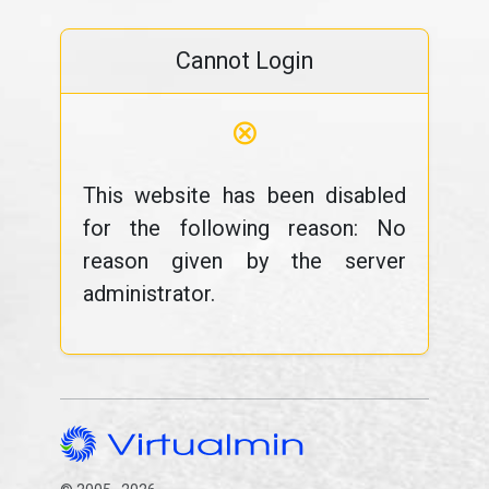
Cannot Login
⊗
This website has been disabled
for the following reason: No
reason given by the server
administrator.