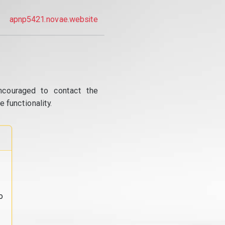
apnp5421.novae.website
ncouraged to contact the
 functionality.
o