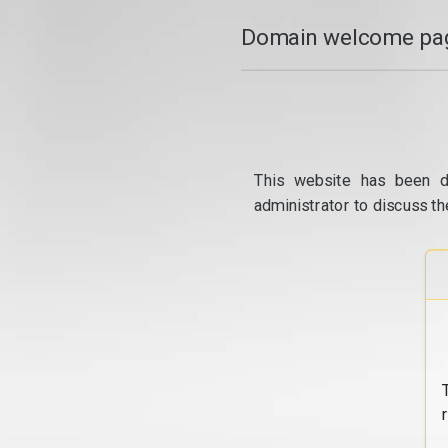
Domain welcome pag
This website has been d
administrator to discuss th