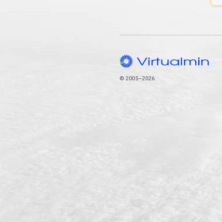
© 2005–2026