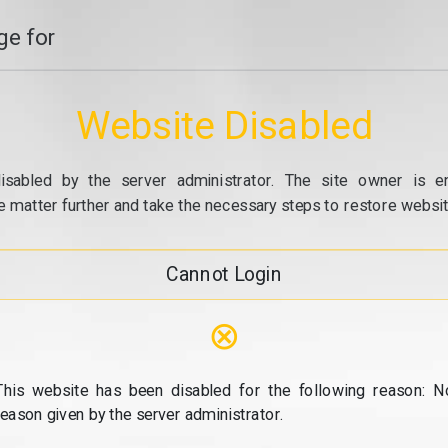
e for
Website Disabled
isabled by the server administrator. The site owner is e
e matter further and take the necessary steps to restore website
Cannot Login
⊗
This website has been disabled for the following reason: N
reason given by the server administrator.