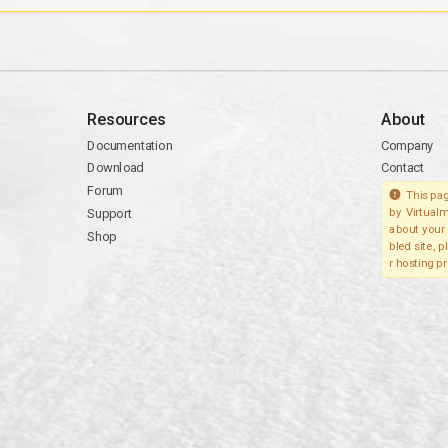
Resources
About
Documentation
Company
Download
Contact
Forum
This pag
Support
by Virtualm
about your 
Shop
bled site, 
r hosting pr