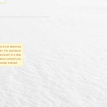
e is not delivered
in. For questions
account or a disa
please contact you
ovider instead.