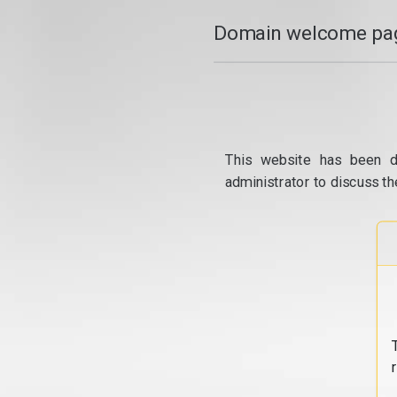
Domain welcome pag
This website has been d
administrator to discuss th