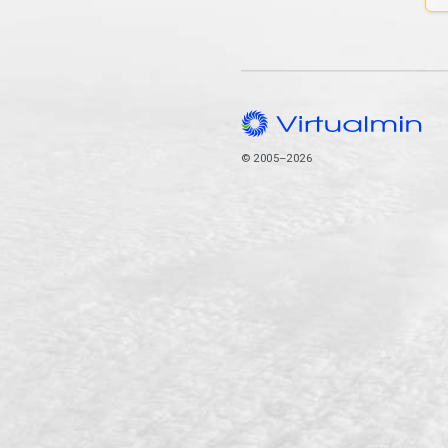
© 2005–2026