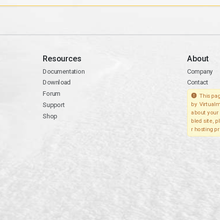
Resources
About
Documentation
Company
Download
Contact
Forum
This pag
Support
by Virtualm
about your 
Shop
bled site, 
r hosting pr