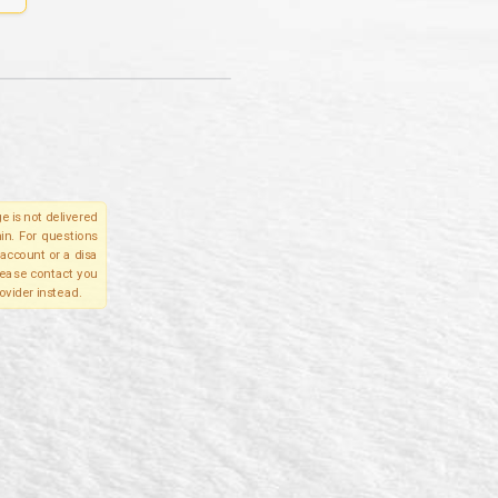
e is not delivered
in. For questions
account or a disa
please contact you
ovider instead.