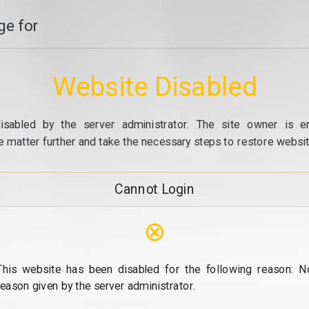
e for
Website Disabled
isabled by the server administrator. The site owner is e
e matter further and take the necessary steps to restore website
Cannot Login
⊗
This website has been disabled for the following reason: N
reason given by the server administrator.