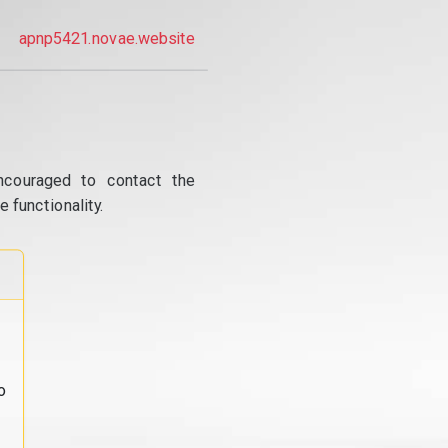
apnp5421.novae.website
ncouraged to contact the
 functionality.
o