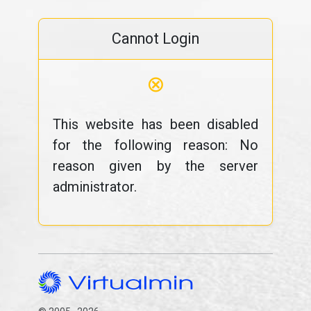
Cannot Login
⊗
This website has been disabled
for the following reason: No
reason given by the server
administrator.