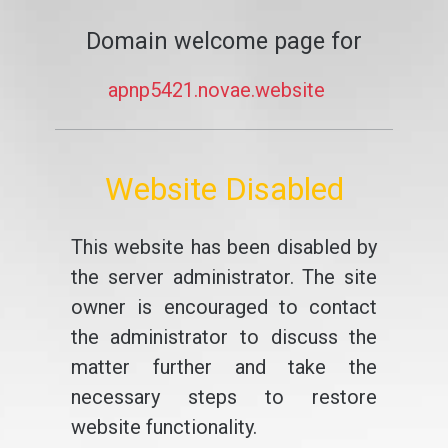
Domain welcome page for
apnp5421.novae.website
Website Disabled
This website has been disabled by
the server administrator. The site
owner is encouraged to contact
the administrator to discuss the
matter further and take the
necessary steps to restore
website functionality.