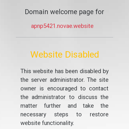
Domain welcome page for
apnp5421.novae.website
Website Disabled
This website has been disabled by
the server administrator. The site
owner is encouraged to contact
the administrator to discuss the
matter further and take the
necessary steps to restore
website functionality.