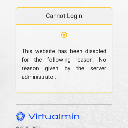
Cannot Login
⊗
This website has been disabled
for the following reason: No
reason given by the server
administrator.