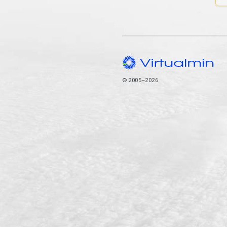
© 2005–2026