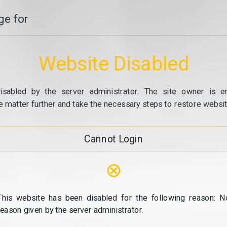
e for
Website Disabled
isabled by the server administrator. The site owner is e
e matter further and take the necessary steps to restore website
Cannot Login
⊗
This website has been disabled for the following reason: N
reason given by the server administrator.