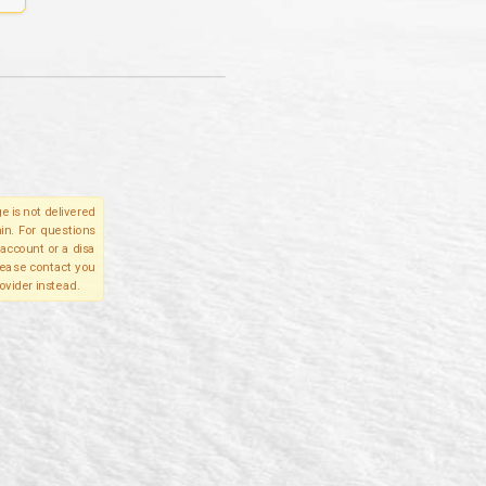
e is not delivered
in. For questions
account or a disa
please contact you
ovider instead.