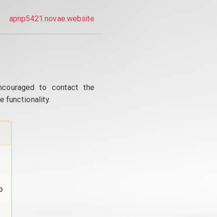
apnp5421.novae.website
ncouraged to contact the
 functionality.
o