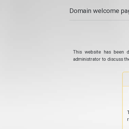
Domain welcome pag
This website has been d
administrator to discuss th