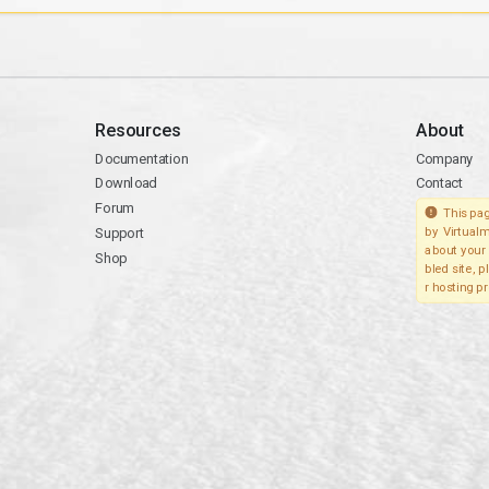
Resources
About
Documentation
Company
Download
Contact
Forum
This pag
Support
by Virtualm
about your 
Shop
bled site, 
r hosting pr