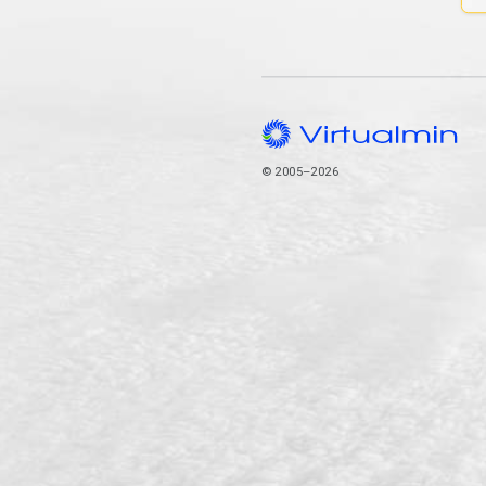
© 2005–2026