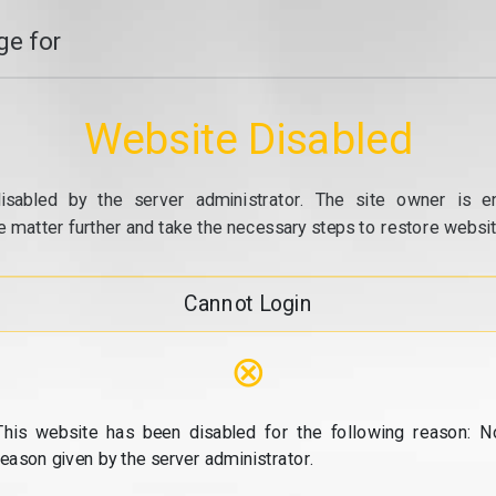
e for
Website Disabled
isabled by the server administrator. The site owner is e
e matter further and take the necessary steps to restore website
Cannot Login
⊗
This website has been disabled for the following reason: N
reason given by the server administrator.