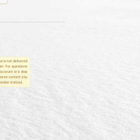
e is not delivered
in. For questions
account or a disa
please contact you
ovider instead.