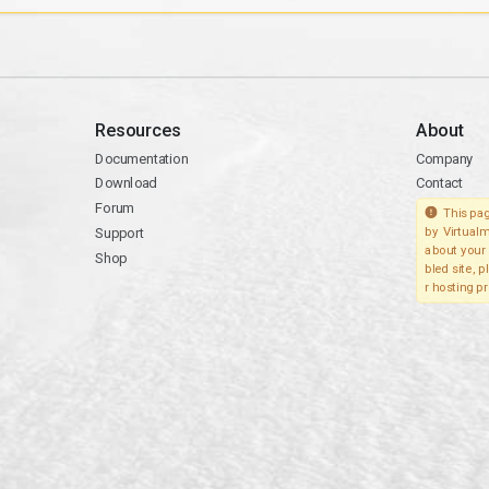
Resources
About
Documentation
Company
Download
Contact
Forum
This pag
Support
by Virtualm
about your 
Shop
bled site, 
r hosting pr