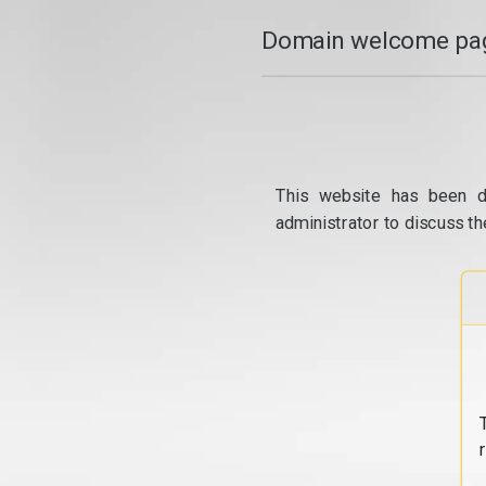
Domain welcome pag
This website has been d
administrator to discuss th