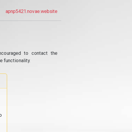
apnp5421.novae.website
ncouraged to contact the
 functionality.
o