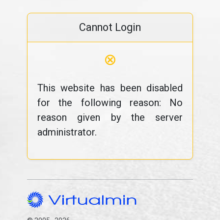
Cannot Login
⊗
This website has been disabled
for the following reason: No
reason given by the server
administrator.