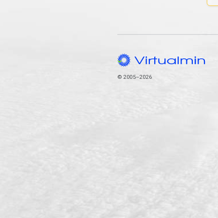
© 2005–2026