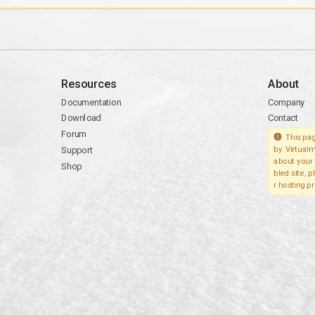
Resources
About
Documentation
Company
Download
Contact
Forum
This pag
Support
by Virtualm
about your 
Shop
bled site, 
r hosting pr