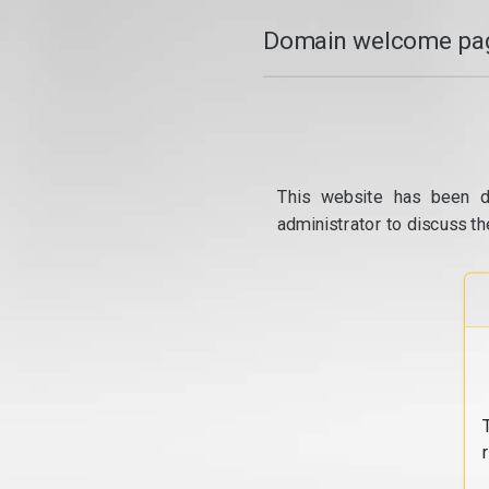
Domain welcome pag
This website has been d
administrator to discuss th