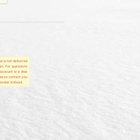
e is not delivered
in. For questions
account or a disa
please contact you
ovider instead.