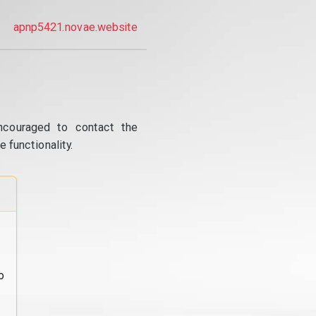
apnp5421.novae.website
ncouraged to contact the
 functionality.
o