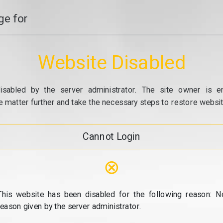
e for
Website Disabled
isabled by the server administrator. The site owner is e
e matter further and take the necessary steps to restore website
Cannot Login
⊗
This website has been disabled for the following reason: N
reason given by the server administrator.