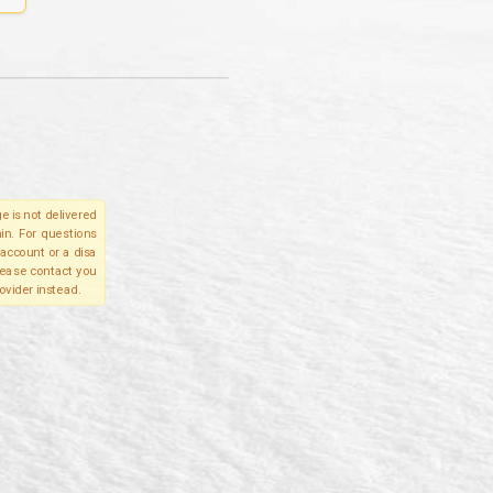
e is not delivered
in. For questions
account or a disa
please contact you
ovider instead.