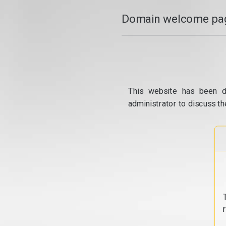
Domain welcome pag
This website has been d
administrator to discuss th