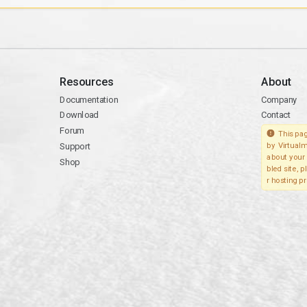
Resources
About
Documentation
Company
Download
Contact
Forum
This pag
Support
by Virtualm
about your 
Shop
bled site, 
r hosting pr