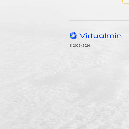
© 2005–2026