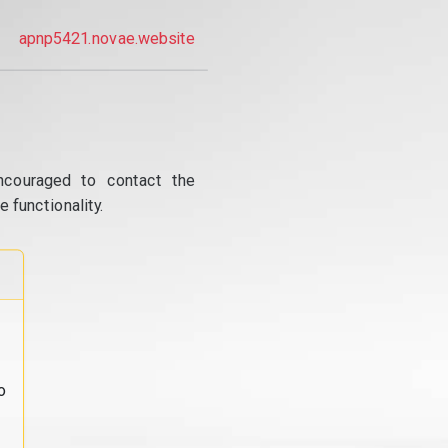
apnp5421.novae.website
ncouraged to contact the
 functionality.
o