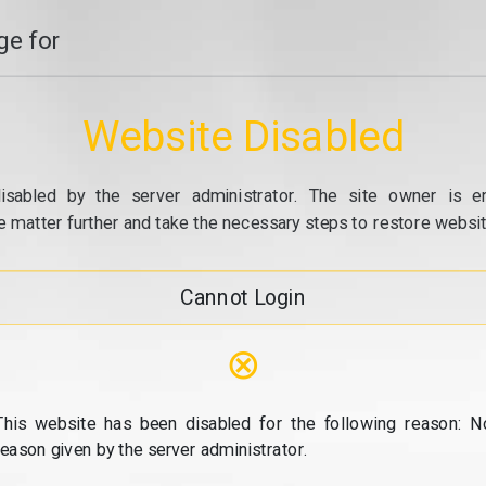
e for
Website Disabled
isabled by the server administrator. The site owner is e
e matter further and take the necessary steps to restore website
Cannot Login
⊗
This website has been disabled for the following reason: N
reason given by the server administrator.